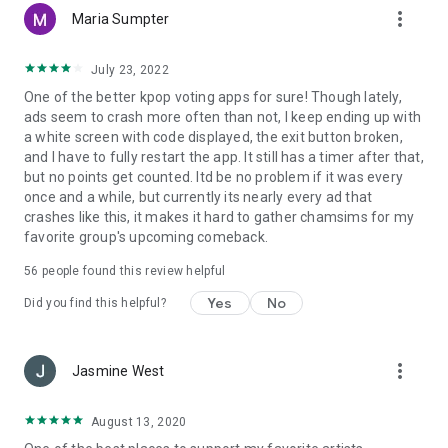
more_vert
- E-mail : mbcplus@mbcplus.com
Maria Sumpter
-------
July 23, 2022
One of the better kpop voting apps for sure! Though lately,
Developer Contact info :
ads seem to crash more often than not, I keep ending up with
Phone number : +82319950011
a white screen with code displayed, the exit button broken,
596 Lake Road, Ilsan-dong, Goyang-si, Gyeonggi-do
and I have to fully restart the app. It still has a timer after that,
(Janghang-dong, MBC Dream Center)
but no points get counted. Itd be no problem if it was every
Business number : 117-81-11110
once and a while, but currently its nearly every ad that
crashes like this, it makes it hard to gather chamsims for my
favorite group's upcoming comeback.
56
people found this review helpful
Yes
No
Did you find this helpful?
more_vert
Jasmine West
August 13, 2020