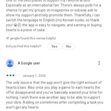
One of the best places to support my favorite artists.
Especially as an international fan. There's always polls for a
chance to get my groups on magazines or subway ads to
show my support and help promote them. Thankfully, I can
switch the language to English (my Korean sucks, so thank
you! 😭✌) the app is easy to navigate, and earning or buying
hearts is a piece of cake.
47
people found this review helpful
Yes
No
Did you find this helpful?
more_vert
A Google user
January 1, 2020
The only issue is that the app won't give the right amount of
hearts/stars. Also once you play a game to earn hearts the
offer disappeared and you've basically wasted your time for
nothing. I wish there was another app to be able to support
your idols. Adding on sometimes after completing a task you
won't get any hearts.