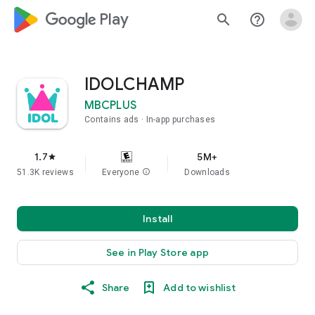
google_logo Play
search
help_outline
IDOLCHAMP
MBCPLUS
Contains ads
In-app purchases
1.7
5M+
star
51.3K reviews
Everyone
info
Downloads
Install
See in Play Store app
Share
Add to wishlist