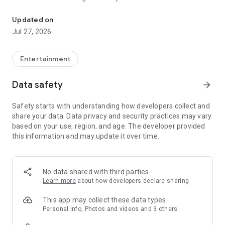
Making your Idol Champion
Champion’ with what the artist likes by voting to decorate the
waiting room.
Updated on
- Participate in various broadcast events related to your artist,
Jul 27, 2026
such as show champion tickets, signed polaroids, and signed
CDs, and unique goods!
Entertainment
■ Various artist benefits only available at IDOLCHAMP
- If you make your artist 1st on the IDOLCHAMP chart every
Data safety
arrow_forward
month, TV CF and special benefits will be provided for a
month.
Safety starts with understanding how developers collect and
- Please support your artist with various benefits that can
share your data. Data privacy and security practices may vary
only be seen on IDOLCHAMP, such as subway ads, outdoor
based on your use, region, and age. The developer provided
ads, PC bang music videos ads, magazine ads, and YouTube
this information and may update it over time.
ads.
■ How to support your K-POP artists in differently
- Please participate in voting on various topics with special
No data shared with third parties
benefits that come up every day.
Learn more
about how developers declare sharing
- At IDOLCHAMP, you can cheer for artists with outdoor ads
you want by raising money for fandom advertisements.
This app may collect these data types
Personal info, Photos and videos and 3 others
■ Broadcast video content and KPOP idol quiz