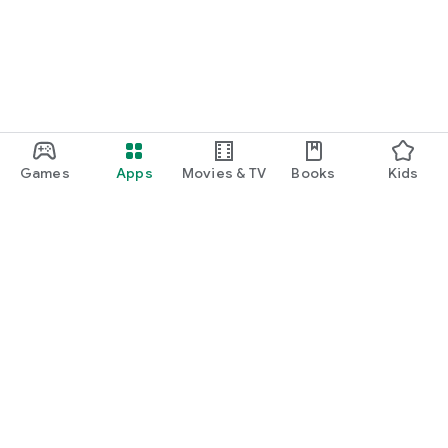
Games
Apps
Movies & TV
Books
Kids
Google Play
Play Pass
Play Points
Gift cards