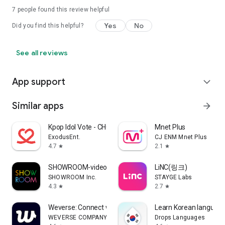
7
people found this review helpful
Yes
No
Did you find this helpful?
See all reviews
App support
expand_more
Similar apps
arrow_forward
Kpop Idol Vote - CHOEAEDOL
Mnet Plus
ExodusEnt.
CJ ENM Mnet Plus
4.7
2.1
star
star
SHOWROOM-video live streaming
LiNC(링크)
SHOWROOM Inc.
STAYGE Labs
4.3
2.7
star
star
Weverse: Connect with Artists
Learn Korean language
WEVERSE COMPANY Inc.
Drops Languages