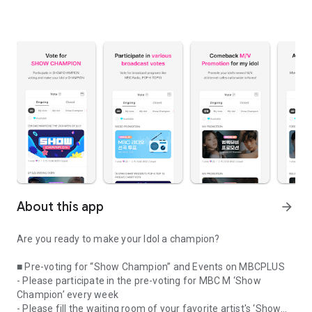
About this app
arrow_forward
Are you ready to make your Idol a champion?
■ Pre-voting for “Show Champion” and Events on MBCPLUS
- Please participate in the pre-voting for MBC M ‘Show
Champion’ every week
- Please fill the waiting room of your favorite artist's ‘Show